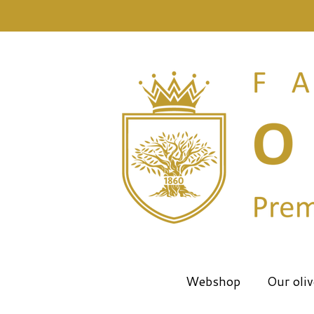
Skip
to
main
content
Webshop
Our oliv