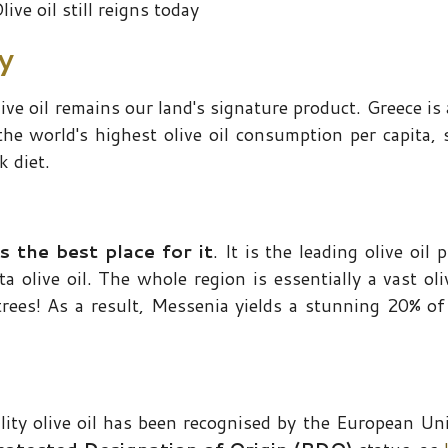
live oil still reigns today
ay
live oil remains our land's signature product. Greece is 
 the world's highest olive oil consumption per capita, 
k diet.
s the best place for it
. It is the leading olive oil
 olive oil. The whole region is essentially a vast oli
trees! As a result, Messenia yields a stunning 20% of
lity olive oil has been recognised by the European Un