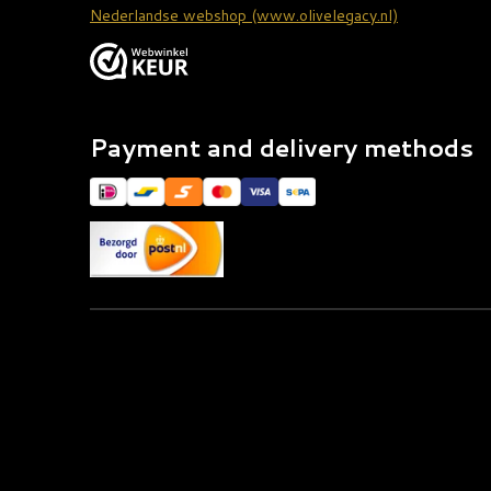
Nederlandse webshop (www.olivelegacy.nl)
Payment and delivery methods