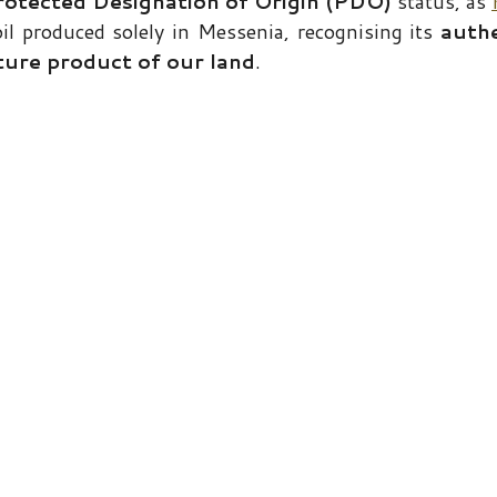
rotected Designation of Origin (PDO)
status, as
 oil produced solely in Messenia, recognising its
authe
ture product of our land
.