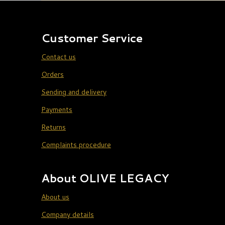
Customer Service
Contact us
Orders
Sending and delivery
Payments
Returns
Complaints procedure
About OLIVE LEGACY
About us
Company details