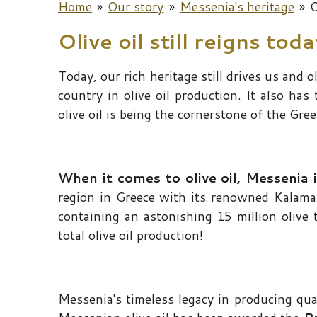
Home
»
Our story
»
Messenia's heritage
»
O
Olive oil still reigns tod
Today, our rich heritage still drives us and o
country in olive oil production. It also has
olive oil is being the cornerstone of the Gree
When it comes to olive oil, Messenia i
region in Greece with its renowned Kalamata
containing an astonishing 15 million olive 
total olive oil production!
Messenia's timeless legacy in producing qua