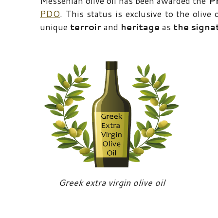
Messenian olive oil has been awarded the
P
PDO
. This status is exclusive to the olive
unique
terroir
and
heritage
as
the signa
Greek extra virgin olive oil