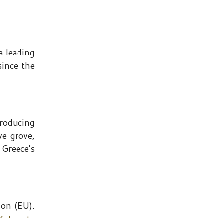
a leading
since the
 producing
ve grove,
 Greece's
ion (EU).