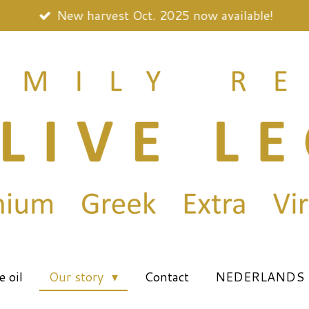
New harvest Oct. 2025 now available!
e oil
Our story
Contact
NEDERLANDS